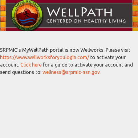
SRPMIC’s MyWellPath portal is now Wellworks. Please visit
https://www.wellworksforyoulogin.com/
to activate your
account.
Click here
for a guide to activate your account and
send questions to:
wellness@srpmic-nsn.gov
.